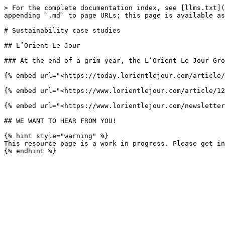
> For the complete documentation index, see [llms.txt](
appending `.md` to page URLs; this page is available as
# Sustainability case studies

## L’Orient-Le Jour

### At the end of a grim year, the L’Orient-Le Jour Gro
{% embed url="<https://today.lorientlejour.com/article/
{% embed url="<https://www.lorientlejour.com/article/12
{% embed url="<https://www.lorientlejour.com/newsletter
## WE WANT TO HEAR FROM YOU!

{% hint style="warning" %}

This resource page is a work in progress. Please get in