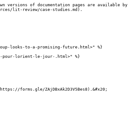
wn versions of documentation pages are available by 
rces/lit-review/case-studies.md).

oup-looks-to-a-promising-future.html>" %}

-pour-lorient-le-jour-.html>" %}

https://forms.gle/ZAjDBxAk2D3V5Bes8).&#x20;
