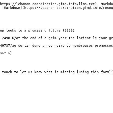
https://lebanon-coordination.gfmd.info/llms.txt). Markdo
 [Markdown](https://lebanon-coordination.gfmd.info/resou
up looks to a promising future (2020)

1249816/at-the-end-of-a-grim-year-the-lorient-le-jour-gr
49737/au-sortir-dune-annee-noire-de-nombreuses-promesses
s>" %}

 touch to let us know what is missing [using this form](